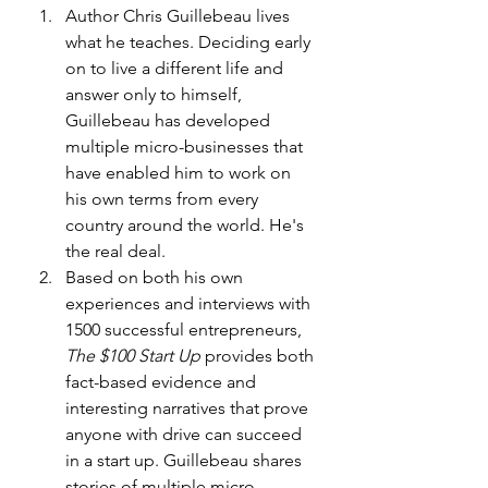
Author Chris Guillebeau lives 
what he teaches. Deciding early 
on to live a different life and 
answer only to himself, 
Guillebeau has developed 
multiple micro-businesses that 
have enabled him to work on 
his own terms from every 
country around the world. He's 
the real deal.
Based on both his own 
experiences and interviews with 
1500 successful entrepreneurs, 
The $100 Start Up
 provides both 
fact-based evidence and 
interesting narratives that prove 
anyone with drive can succeed 
in a start up. Guillebeau shares 
stories of multiple micro-