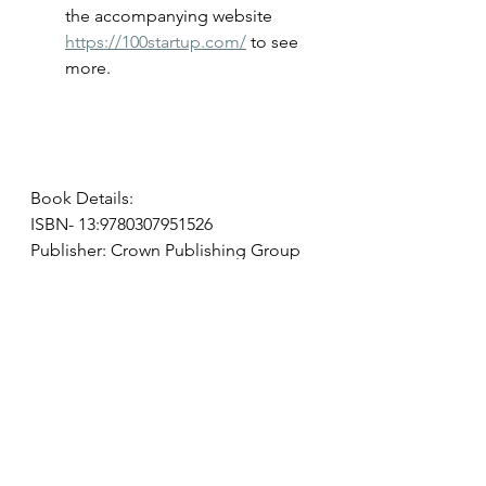
the accompanying website 
https://100startup.com/
 to see 
more.
Book Details:
ISBN- 13:9780307951526
Publisher: Crown Publishing Group
Publication date: 05/08/2012
Pages: 304
Available on Amazon, Barnes & 
Noble, and your local bookseller.
entrepreneurs
start up
microbusiness
business book
Book Reviews