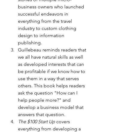
business owners who launched 
successful endeavors in 
everything from the travel 
industry to custom clothing 
design to information 
publishing.
Guillebeau reminds readers that 
we all have natural skills as well 
as developed interests that can 
be profitable if we know how to 
use them in a way that serves 
others. This book helps readers 
ask the question "How can I 
help people more?" and 
develop a business model that 
answers that question.
The $100 Start Up
 covers 
everything from developing a 