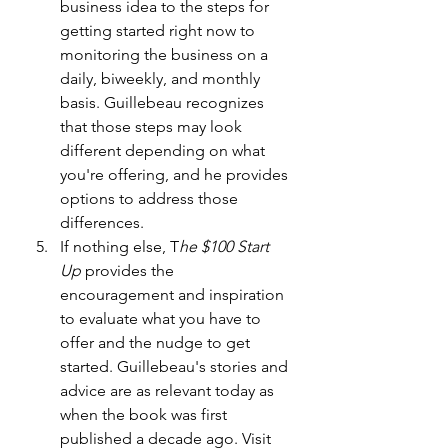
business idea to the steps for 
getting started right now to 
monitoring the business on a 
daily, biweekly, and monthly 
basis. Guillebeau recognizes 
that those steps may look 
different depending on what 
you're offering, and he provides 
options to address those 
differences.
If nothing else, T
he $100 Start 
Up
 provides the 
encouragement and inspiration 
to evaluate what you have to 
offer and the nudge to get 
started. Guillebeau's stories and 
advice are as relevant today as 
when the book was first 
published a decade ago. Visit 