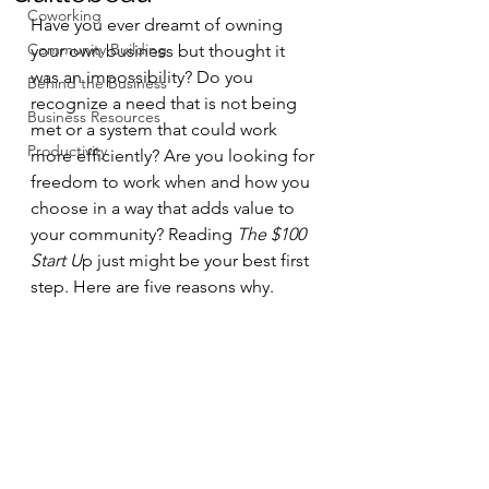
Coworking
Have you ever dreamt of owning 
Community Building
your own business but thought it 
was an impossibility? Do you 
Behind the Business
recognize a need that is not being 
Business Resources
met or a system that could work 
Productivity
more efficiently? Are you looking for 
freedom to work when and how you 
choose in a way that adds value to 
your community? Reading 
The $100 
Start U
p just might be your best first 
step. Here are five reasons why.