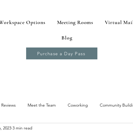
Workspace Options
Meeting Rooms
Virtual Mai
Blog
Purchase a Day Pass
 Reviews
Meet the Team
Coworking
Community Build
, 2023
3 min read
 Resources
Productivity