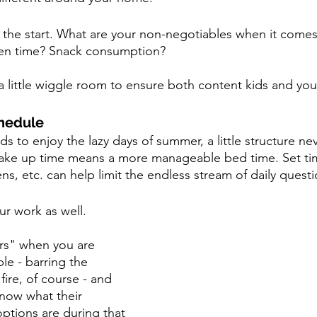
the start. What are your non-negotiables when it comes
n time? Snack consumption?  
 little wiggle room to ensure both content kids and you
chedule
s to enjoy the lazy days of summer, a little structure nev
wake up time means a more manageable bed time. Set time
ns, etc. can help limit the endless stream of daily questi
ur work as well. 
urs" when you are 
ble - barring the 
ire, of course - and 
now what their 
options are during that 