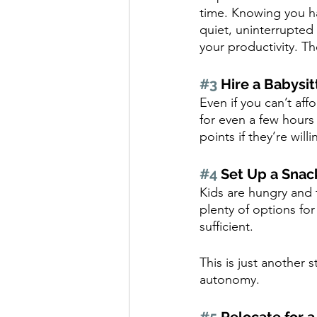
time. Knowing you h
quiet, uninterrupted 
your productivity. T
#3
 Hire a Babysit
Even if you can’t affo
for even a few hours
points if they’re wil
#4
 Set Up a Snac
Kids are hungry and 
plenty of options for
sufficient. 
This is just another 
autonomy.