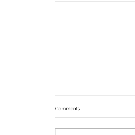
Comments