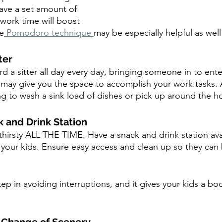
ave a set amount of 
work time will boost 
he
 Pomodoro technique 
may be especially helpful as well
ter
rd a sitter all day every day, bringing someone in to entert
 may give you the space to accomplish your work tasks.
ling to wash a sink load of dishes or pick up around the h
k and Drink Station
thirsty ALL THE TIME. Have a snack and drink station ava
 your kids. Ensure easy access and clean up so they can 
step in avoiding interruptions, and it gives your kids a boo