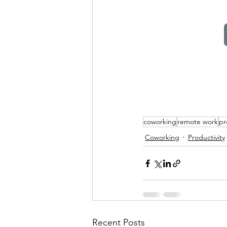
coworking
remote work
pr
Coworking
Productivity
Recent Posts