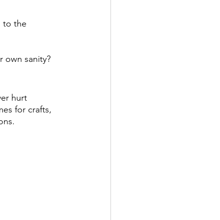
 to the 
r own sanity?
er hurt 
s for crafts, 
ons.