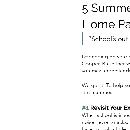
5 Summer
Home Pa
“School’s ou
Depending on your g
Cooper. But either w
you may understandab
We get it. To help y
-this summer.
#1
 Revisit Your E
When school is in ses
noise, fewer snacks, 
have to look a little