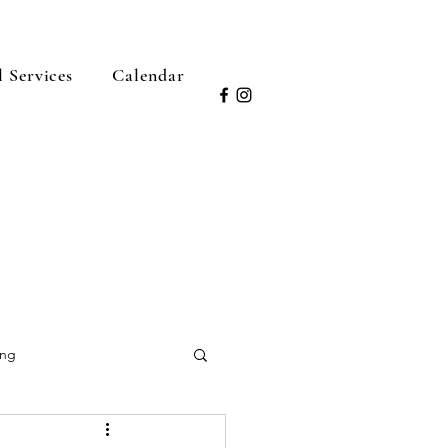
l Services
Calendar
ing