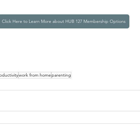
Click Here to Learn More about HUB 127 Membership Options
oductivity
work from home
parenting