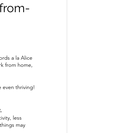
-from-
ds a la Alice 
ork from home, 
e even thriving! 
.
vity, less 
 things may 