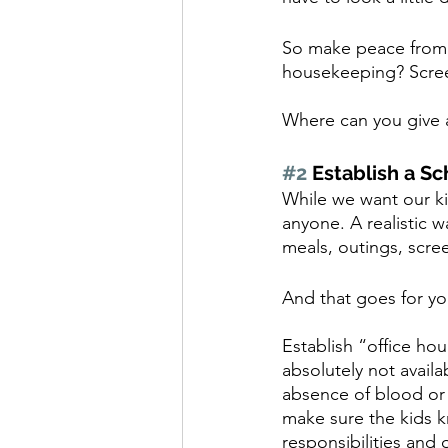
So make peace from 
housekeeping? Scree
Where can you give a
#2
 Establish a S
While we want our kid
anyone. A realistic 
meals, outings, scree
And that goes for yo
Establish “office ho
absolutely not availa
absence of blood or f
make sure the kids k
responsibilities and 