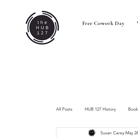
Free Cowork Day
All Posts
HUB 127 History
Book
Susan Carey
May 26
Behind the Business
Business