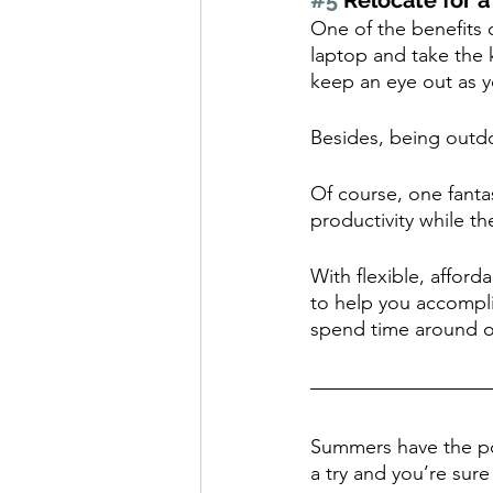
#5
 Relocate for 
One of the benefits 
laptop and take the 
keep an eye out as 
Besides, being outdoo
Of course, one fant
productivity while th
With flexible, affor
to help you accompli
spend time around o
Summers have the pot
a try and you’re sur