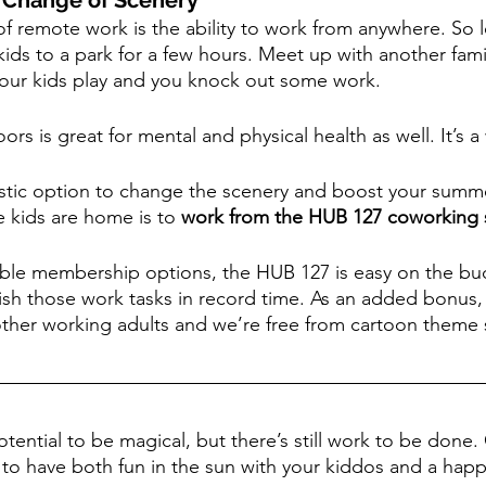
a Change of Scenery
of remote work is the ability to work from anywhere. So 
kids to a park for a few hours. Meet up with another fam
your kids play and you knock out some work.
rs is great for mental and physical health as well. It’s a
astic option to change the scenery and boost your summ
e kids are home is to 
work from the HUB 127 coworking
dable membership options, the HUB 127 is easy on the bu
sh those work tasks in record time. As an added bonus, y
ther working adults and we’re free from cartoon theme 
ential to be magical, but there’s still work to be done. 
e to have both fun in the sun with your kiddos and a hap