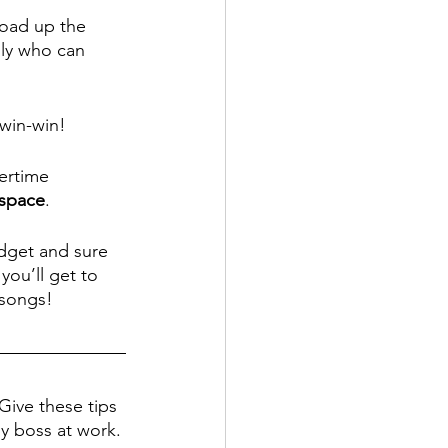
load up the 
ily who can 
 win-win!
ertime 
 space
. 
dget and sure 
ou’ll get to 
songs! 
Give these tips 
py boss at work.