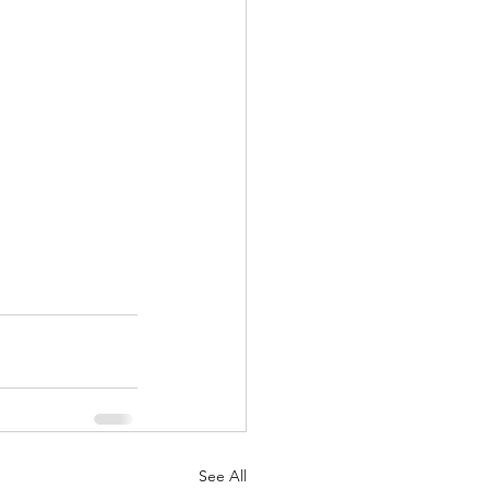
See All