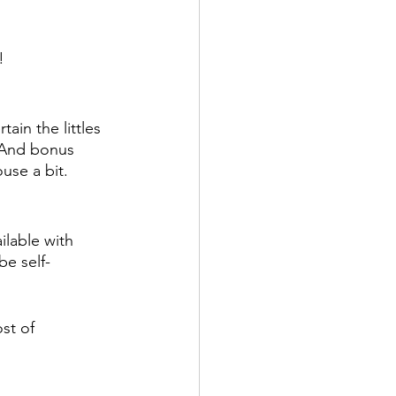
!
ain the littles 
 And bonus 
ouse a bit.
ilable with 
be self-
st of 