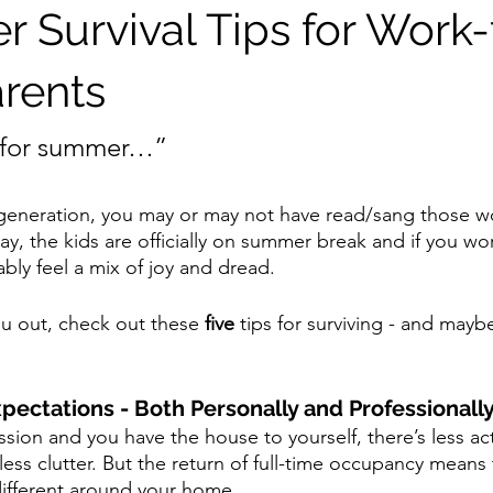
 Survival Tips for Work
rents
t for summer…”
eneration, you may or may not have read/sang those wor
ay, the kids are officially on summer break and if you w
ly feel a mix of joy and dread.
ou out, check out these 
five
 tips for surviving - and mayb
xpectations - Both Personally and Professionally
sion and you have the house to yourself, there’s less acti
less clutter. But the return of full-time occupancy means
 different around your home.