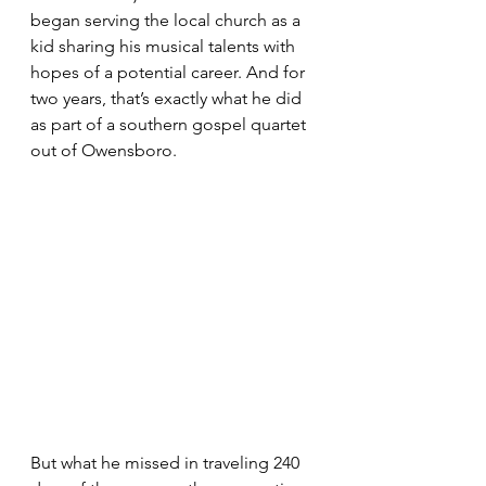
began serving the local church as a 
kid sharing his musical talents with 
hopes of a potential career. And for 
two years, that’s exactly what he did 
as part of a southern gospel quartet 
out of Owensboro. 
But what he missed in traveling 240 