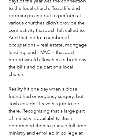
days of the year was the connection 
to the local church. Road life and 
popping in and out to perform at 
various churches didn’t provide the 
connectivity that Josh felt called to. 
And that led to a number of 
occupations – real estate, mortgage 
lending, and HVAC -- that Josh 
hoped would allow him to both pay 
the bills and be part of a local 
church.
Reality hit one day when a close 
friend had emergency surgery, but 
Josh couldn’t leave his job to be 
there. Recognizing that a large part 
of ministry is availability, Josh 
determined then to pursue full time 
ministry and enrolled in college at 