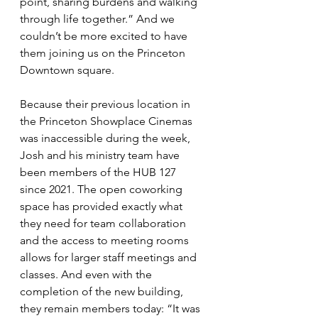
point, sharing burdens and walking 
through life together.” And we 
couldn’t be more excited to have 
them joining us on the Princeton 
Downtown square.
Because their previous location in 
the Princeton Showplace Cinemas 
was inaccessible during the week, 
Josh and his ministry team have 
been members of the HUB 127 
since 2021. The open coworking 
space has provided exactly what 
they need for team collaboration 
and the access to meeting rooms 
allows for larger staff meetings and 
classes. And even with the 
completion of the new building, 
they remain members today: “It was 