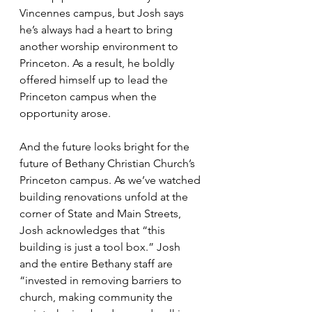
Vincennes campus, but Josh says 
he’s always had a heart to bring 
another worship environment to 
Princeton. As a result, he boldly 
offered himself up to lead the 
Princeton campus when the 
opportunity arose.
And the future looks bright for the 
future of Bethany Christian Church’s 
Princeton campus. As we’ve watched 
building renovations unfold at the 
corner of State and Main Streets, 
Josh acknowledges that “this 
building is just a tool box.” Josh 
and the entire Bethany staff are 
“invested in removing barriers to 
church, making community the 