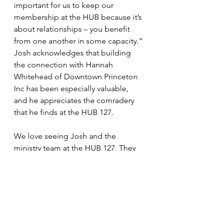
important for us to keep our 
membership at the HUB because it’s 
about relationships – you benefit 
from one another in some capacity.” 
Josh acknowledges that building 
the connection with Hannah 
Whitehead of Downtown Princeton 
Inc has been especially valuable,  
and he appreciates the comradery 
that he finds at the HUB 127.
We love seeing Josh and the 
ministry team at the HUB 127. They 
bring a special dose of positivity as 
well as a whole lot of humor, and 
have invited us in through their 
building renovation and church 
growth. We are a community at the 
HUB 127 and the Bethany team is an 