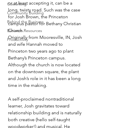
or at least accepting it, can be a 
Coworking
long, twisty road. Such was the case 
Community Building
for Josh Brown, the Princeton 
Behind the Business
campus pastor for Bethany Christian 
Church.
Business Resources
Originally from Mooresville, IN, Josh 
Productivity
and wife Hannah moved to 
Princeton two years ago to plant 
Bethany’s Princeton campus. 
Although the church is now located 
on the downtown square, the plant 
and Josh’s role in it has been a long 
time in the making.
A self-proclaimed nontraditional 
learner, Josh gravitates toward 
relationship building and is naturally 
both creative (hello self-taught 
woodworker!) and musical. He 