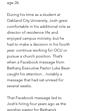
age 26.
During his time as a student at 
Oakland City University, Josh grew 
comfortable in his additional role as 
director of residence life and 
enjoyed campus ministry, but he 
had to make a decision in his fourth 
year: continue working for OCU or 
pursue a church position. That’s 
when a Facebook message from 
Bethany Executive Pastor Luke Bean 
caught his attention…notably a 
message that had sat unread for 
several weeks.
That Facebook message led to 
Josh’s hiring four years ago as the 
worship pastor for Bethany’s 