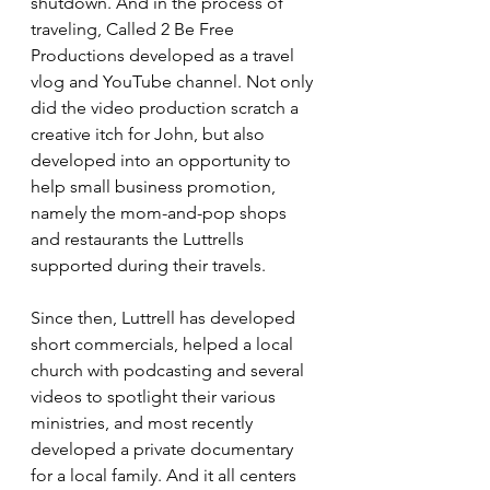
shutdown. And in the process of 
traveling, Called 2 Be Free 
Productions developed as a travel 
vlog and YouTube channel. Not only 
did the video production scratch a 
creative itch for John, but also 
developed into an opportunity to 
help small business promotion, 
namely the mom-and-pop shops 
and restaurants the Luttrells 
supported during their travels.
Since then, Luttrell has developed 
short commercials, helped a local 
church with podcasting and several 
videos to spotlight their various 
ministries, and most recently 
developed a private documentary 
for a local family. And it all centers 