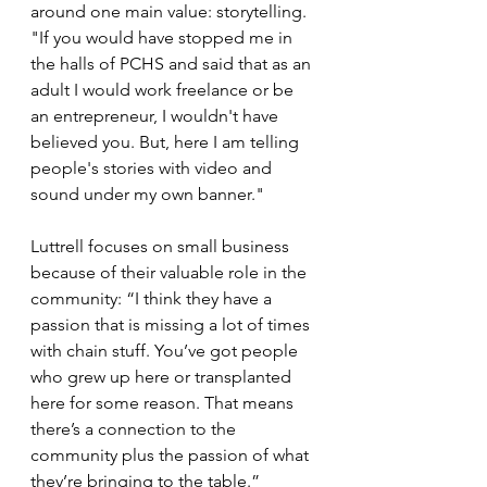
around one main value: storytelling. 
"If you would have stopped me in 
the halls of PCHS and said that as an 
adult I would work freelance or be 
an entrepreneur, I wouldn't have 
believed you. But, here I am telling 
people's stories with video and 
sound under my own banner."
Luttrell focuses on small business 
because of their valuable role in the 
community: “I think they have a 
passion that is missing a lot of times 
with chain stuff. You’ve got people 
who grew up here or transplanted 
here for some reason. That means 
there’s a connection to the 
community plus the passion of what 
they’re bringing to the table.” 