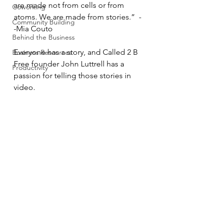
are made not from cells or from 
Coworking
atoms. We are made from stories.”  -
Community Building
-Mia Couto
Behind the Business
Everyone has a story, and Called 2 B 
Business Resources
Free founder John Luttrell has a 
Productivity
passion for telling those stories in 
video.