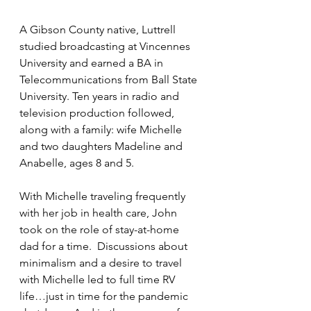
A Gibson County native, Luttrell 
studied broadcasting at Vincennes 
University and earned a BA in 
Telecommunications from Ball State 
University. Ten years in radio and 
television production followed, 
along with a family: wife Michelle 
and two daughters Madeline and 
Anabelle, ages 8 and 5.
With Michelle traveling frequently 
with her job in health care, John 
took on the role of stay-at-home 
dad for a time.  Discussions about 
minimalism and a desire to travel 
with Michelle led to full time RV 
life…just in time for the pandemic 