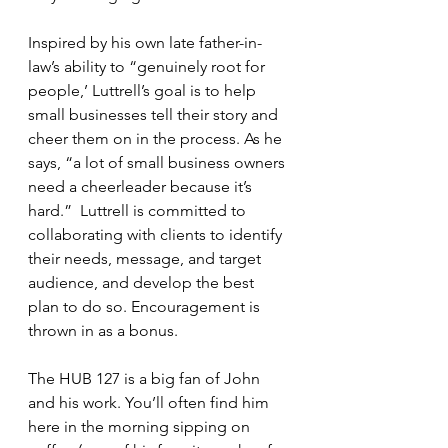
Inspired by his own late father-in-
law’s ability to “genuinely root for 
people,’ Luttrell’s goal is to help 
small businesses tell their story and 
cheer them on in the process. As he 
says, “a lot of small business owners 
need a cheerleader because it’s 
hard.”  Luttrell is committed to 
collaborating with clients to identify 
their needs, message, and target 
audience, and develop the best 
plan to do so. Encouragement is 
thrown in as a bonus.
The HUB 127 is a big fan of John 
and his work. You’ll often find him 
here in the morning sipping on 