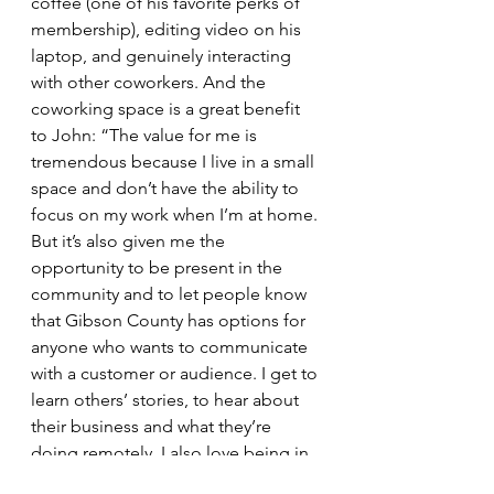
coffee (one of his favorite perks of 
membership), editing video on his 
laptop, and genuinely interacting 
with other coworkers. And the 
coworking space is a great benefit 
to John: “The value for me is 
tremendous because I live in a small 
space and don’t have the ability to 
focus on my work when I’m at home. 
But it’s also given me the 
opportunity to be present in the 
community and to let people know 
that Gibson County has options for 
anyone who wants to communicate 
with a customer or audience. I get to 
learn others’ stories, to hear about 
their business and what they’re 
doing remotely. I also love being in 
the heart of town, having an 