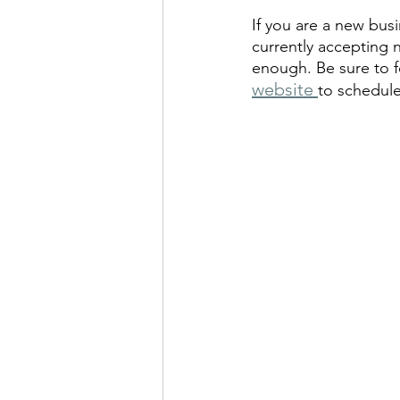
If you are a new bus
currently accepting
enough. Be sure to fo
website 
to schedule 