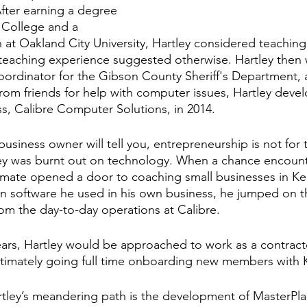
fter earning a degree 
 College and a 
 at Oakland City University, Hartley considered teaching 
teaching experience suggested otherwise. Hartley then 
oordinator for the Gibson County Sheriff's Department, a
om friends for help with computer issues, Hartley develo
, Calibre Computer Solutions, in 2014.
siness owner will tell you, entrepreneurship is not for t
ley was burnt out on technology. When a chance encount
mate opened a door to coaching small businesses in K
n software he used in his own business, he jumped on t
m the day-to-day operations at Calibre.
ars, Hartley would be approached to work as a contract
ltimately going full time onboarding new members with 
rtley’s meandering path is the development of MasterPla