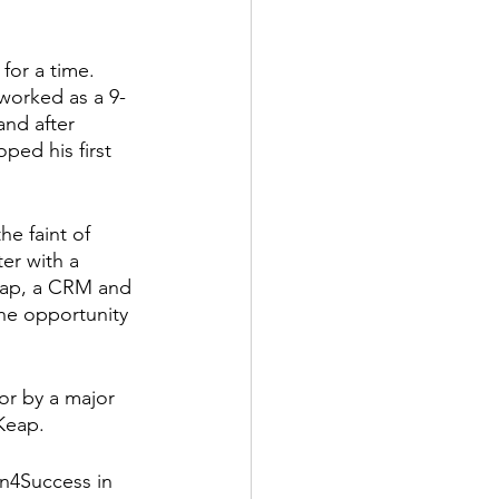
for a time. 
worked as a 9-
nd after 
ped his first 
he faint of 
er with a 
eap, a CRM and 
he opportunity 
or by a major 
Keap.
n4Success in 