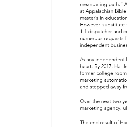
meandering path.” A
at Appalachian Bible
master’s in education
However, substitute 
1-1 dispatcher and c
numerous requests fr
independent business
As any independent bu
heart. By 2017, Hart
former college room
marketing automatio
and stepped away fro
Over the next two ye
marketing agency, u
The end result of Ha