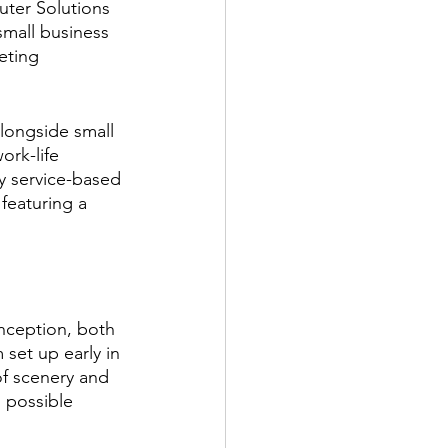
uter Solutions 
mall business 
eting 
longside small 
rk-life 
ly service-based 
featuring a 
nception, both 
set up early in 
f scenery and 
 possible 