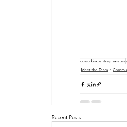
coworking
entrepreneurs
Meet the Team
Communi
Recent Posts