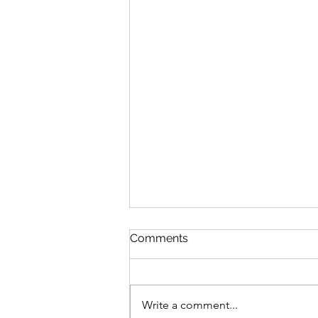
Comments
Write a comment...