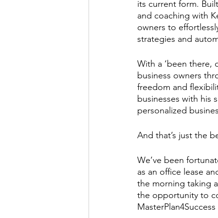
its current form. Bui
and coaching with K
owners to effortless
strategies and autom
With a ‘been there, 
business owners thro
freedom and flexibili
businesses with his 
personalized busine
And that’s just the b
We’ve been fortunate
as an office lease a
the morning taking a
the opportunity to c
MasterPlan4Success t