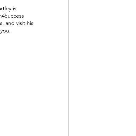
tley is 
n4Success 
 and visit his 
 you.