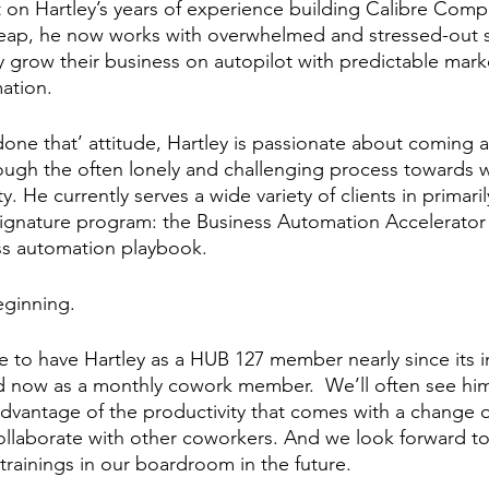
lt on Hartley’s years of experience building Calibre Comp
eap, he now works with overwhelmed and stressed-out s
ly grow their business on autopilot with predictable mark
ation. 
done that’ attitude, Hartley is passionate about coming a
ugh the often lonely and challenging process towards wo
ty. He currently serves a wide variety of clients in primari
signature program: the Business Automation Accelerator 
ss automation playbook. 
eginning. 
 to have Hartley as a HUB 127 member nearly since its i
nd now as a monthly cowork member.  We’ll often see him 
dvantage of the productivity that comes with a change o
ollaborate with other coworkers. And we look forward to
rainings in our boardroom in the future.