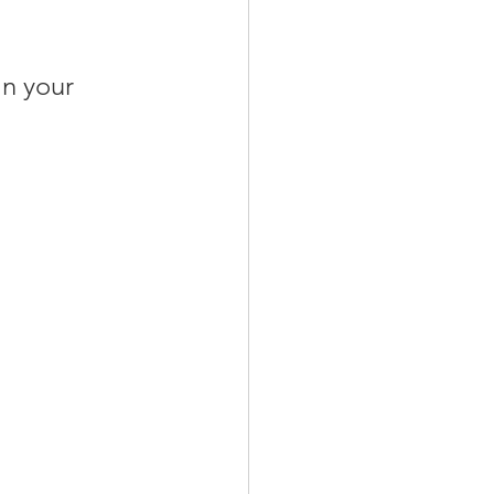
in your 