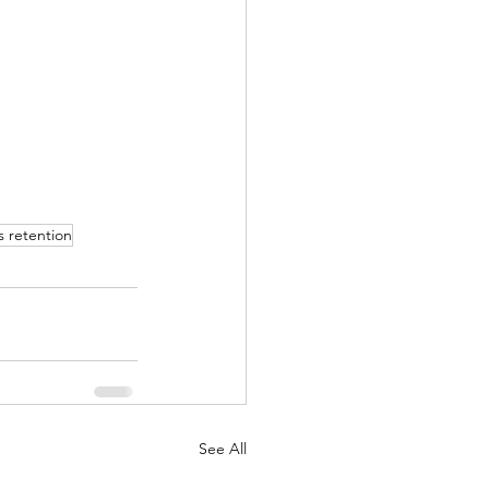
s retention
See All