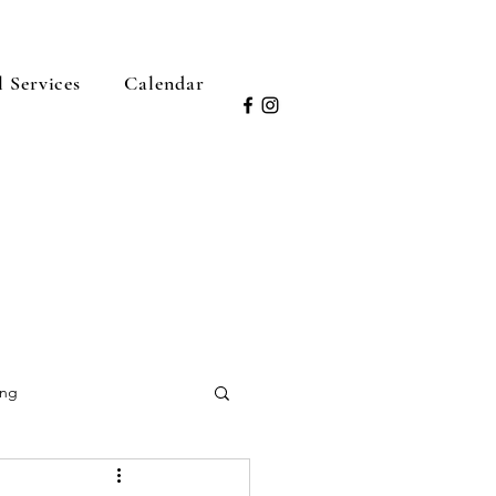
l Services
Calendar
ing