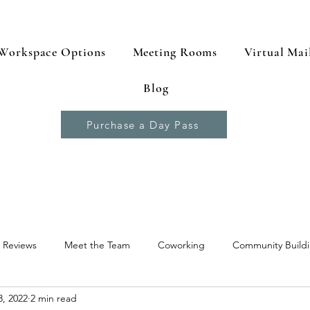
Workspace Options
Meeting Rooms
Virtual Mai
Blog
Purchase a Day Pass
 Reviews
Meet the Team
Coworking
Community Build
, 2022
2 min read
 Resources
Productivity