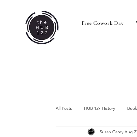
Free Cowork Day
All Posts
HUB 127 History
Book
Susan Carey
Aug 23
Behind the Business
Business