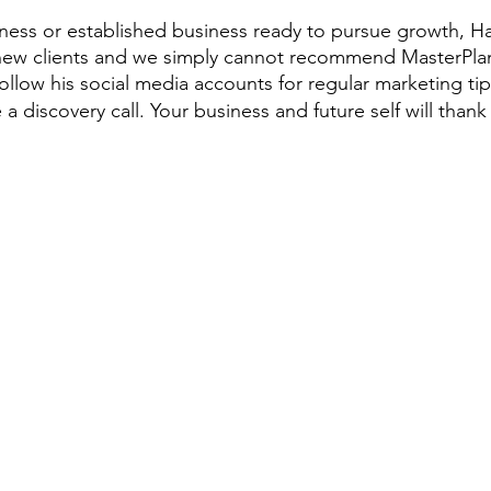
iness or established business ready to pursue growth, Har
 new clients and we simply cannot recommend MasterPla
llow his social media accounts for regular marketing tips,
a discovery call. Your business and future self will thank