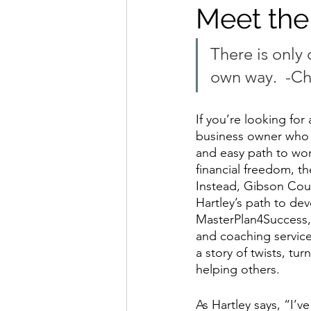
Meet the
There is only 
own way.
  -C
If you’re looking for 
business owner who f
and easy path to wor
financial freedom, the
Instead, Gibson Coun
Hartley’s path to de
MasterPlan4Success, 
and coaching service 
a story of twists, tur
helping others.
As Hartley says, “I’v