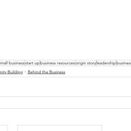
small business
start up
business resources
origin story
leadership
busines
ty Building
Behind the Business