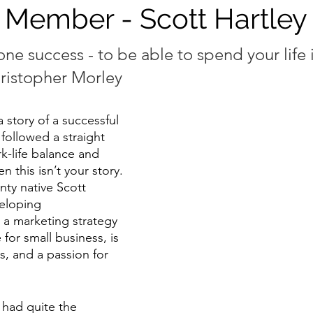
 Member - Scott Hartley
one success - to be able to spend your life 
hristopher Morley
a story of a successful 
ollowed a straight 
k-life balance and 
n this isn’t your story. 
ty native Scott 
veloping 
a marketing strategy 
for small business, is 
ns, and a passion for 
e had quite the 