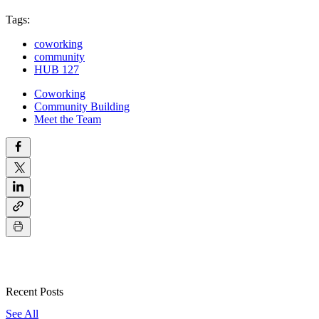
Tags:
coworking
community
HUB 127
Coworking
Community Building
Meet the Team
Recent Posts
See All