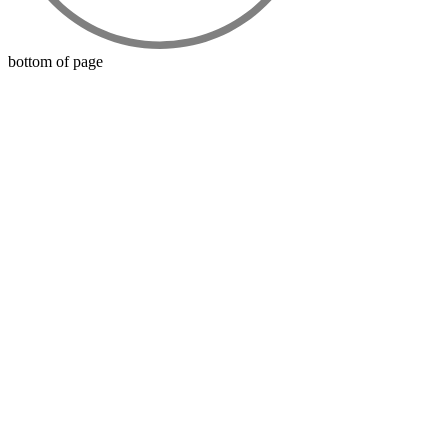
bottom of page