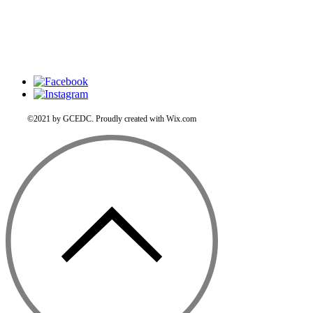
©2021 by GCEDC. Proudly created with Wix.com