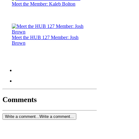
Meet the Member: Kaleb Bolton
Meet the HUB 127 Member: Josh
Brown
Comments
Write a comment...
Write a comment...