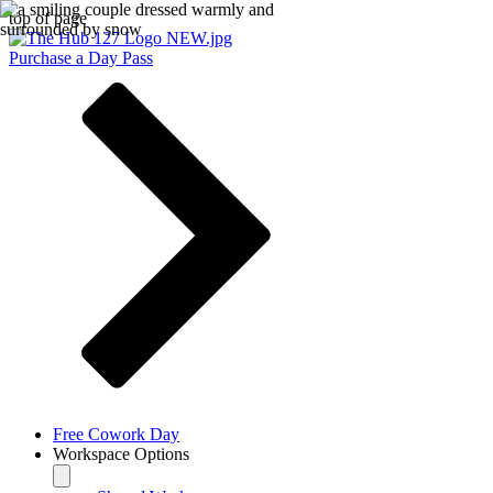
top of page
Purchase a Day Pass
Free Cowork Day
Workspace Options