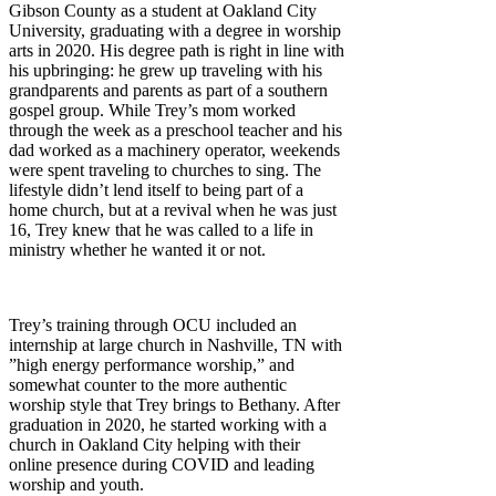
Gibson County as a student at Oakland City
University, graduating with a degree in worship
arts in 2020. His degree path is right in line with
his upbringing: he grew up traveling with his
grandparents and parents as part of a southern
gospel group. While Trey’s mom worked
through the week as a preschool teacher and his
dad worked as a machinery operator, weekends
were spent traveling to churches to sing. The
lifestyle didn’t lend itself to being part of a
home church, but at a revival when he was just
16, Trey knew that he was called to a life in
ministry whether he wanted it or not.
Trey’s training through OCU included an
internship at large church in Nashville, TN with
”high energy performance worship,” and
somewhat counter to the more authentic
worship style that Trey brings to Bethany. After
graduation in 2020, he started working with a
church in Oakland City helping with their
online presence during COVID and leading
worship and youth.