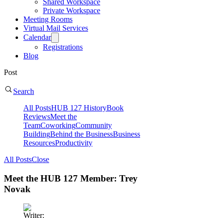
Shared Workspace
Private Workspace
Meeting Rooms
Virtual Mail Services
Calendar
Registrations
Blog
Post
Search
All Posts
HUB 127 History
Book
Reviews
Meet the
Team
Coworking
Community
Building
Behind the Business
Business
Resources
Productivity
All Posts
Close
Meet the HUB 127 Member: Trey
Novak