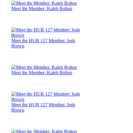
Meet the Member: Kaleb Bolton
Meet the HUB 127 Member: Josh
Brown
Meet the Member: Kaleb Bolton
Meet the HUB 127 Member: Josh
Brown