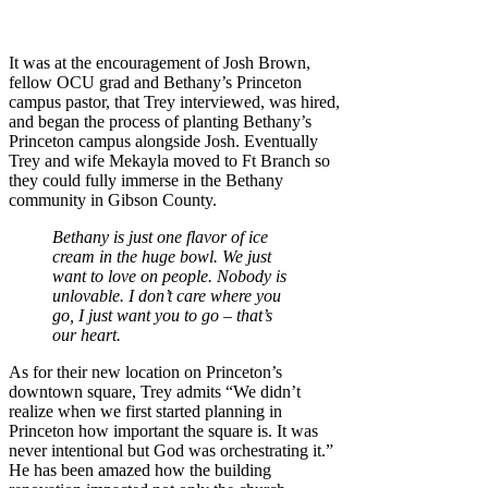
It was at the encouragement of Josh Brown,
fellow OCU grad and Bethany’s Princeton
campus pastor, that Trey interviewed, was hired,
and began the process of planting Bethany’s
Princeton campus alongside Josh. Eventually
Trey and wife Mekayla moved to Ft Branch so
they could fully immerse in the Bethany
community in Gibson County.
Bethany is just one flavor of ice
cream in the huge bowl. We just
want to love on people. Nobody is
unlovable. I don’t care where you
go, I just want you to go – that’s
our heart.
As for their new location on Princeton’s
downtown square, Trey admits “We didn’t
realize when we first started planning in
Princeton how important the square is. It was
never intentional but God was orchestrating it.”
He has been amazed how the building