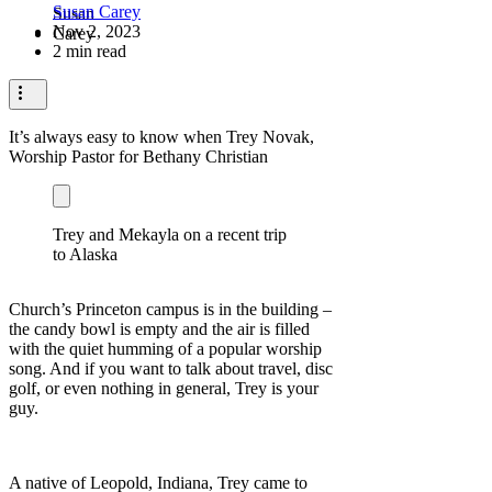
Susan Carey
Nov 2, 2023
2 min read
It’s always easy to know when Trey Novak,
Worship Pastor for Bethany Christian
Trey and Mekayla on a recent trip
to Alaska
Church’s Princeton campus is in the building –
the candy bowl is empty and the air is filled
with the quiet humming of a popular worship
song. And if you want to talk about travel, disc
golf, or even nothing in general, Trey is your
guy.
A native of Leopold, Indiana, Trey came to