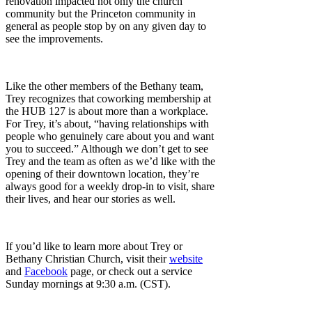
renovation impacted not only the church
community but the Princeton community in
general as people stop by on any given day to
see the improvements.
Like the other members of the Bethany team,
Trey recognizes that coworking membership at
the HUB 127 is about more than a workplace.
For Trey, it’s about, “having relationships with
people who genuinely care about you and want
you to succeed.” Although we don’t get to see
Trey and the team as often as we’d like with the
opening of their downtown location, they’re
always good for a weekly drop-in to visit, share
their lives, and hear our stories as well.
If you’d like to learn more about Trey or
Bethany Christian Church, visit their
website
and
Facebook
page, or check out a service
Sunday mornings at 9:30 a.m. (CST).